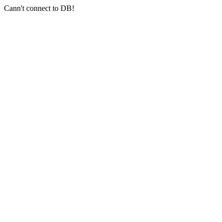
Cann't connect to DB!