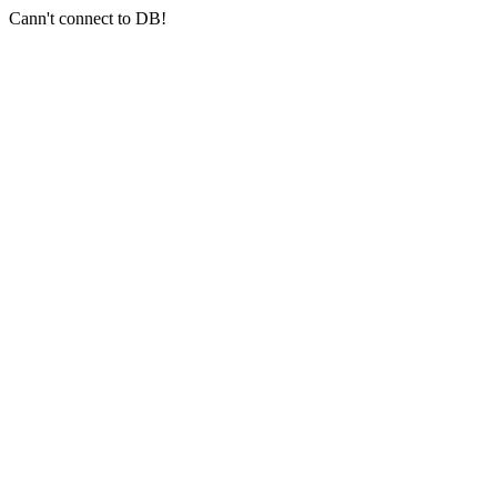
Cann't connect to DB!