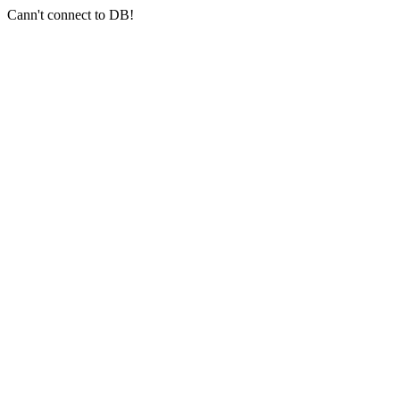
Cann't connect to DB!