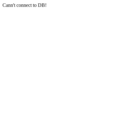
Cann't connect to DB!